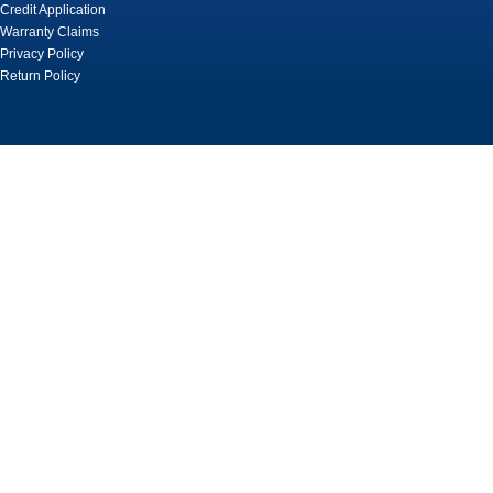
Credit Application
Warranty Claims
Privacy Policy
Return Policy