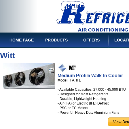
HOME PAGE
PRODUCTS
OFFERS
LOCAT
Witt
Medium Profile Walk-In Cooler
Model:
IFA, IFE
- Available Capacities: 27,000 - 45,000 BTU
- Designed for Most Refrigerants
- Durable, Lightweight Housing
- Air (IFA) or Electric (IFE) Defrost
- PSC or EC Motors
- Powerful, Heavy Duty Aluminium Fans