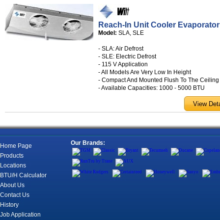
Reach-In Unit Cooler Evaporator
Model:
SLA, SLE
- SLA: Air Defrost
- SLE: Electric Defrost
- 115 V Application
- All Models Are Very Low In Height
- Compact And Mounted Flush To The Ceiling
- Available Capacities: 1000 - 5000 BTU
Our Brands:
Home Page
Products
Locations
BTU/H Calculator
About Us
Contact Us
History
Job Application