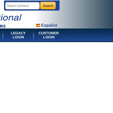
Español
LEGACY
CUSTOMER
LOGIN
LOGIN