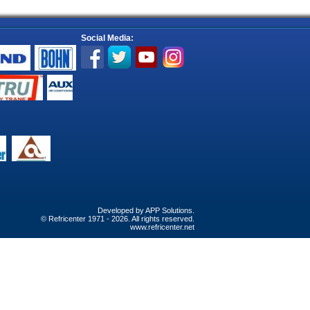
Social Media:
Developed by
APP Solutions
.
© Refricenter 1971 - 2026. All rights reserved.
www.refricenter.net