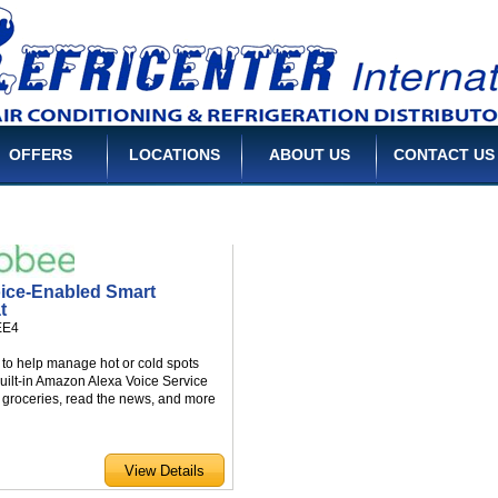
OFFERS
LOCATIONS
ABOUT US
CONTACT US
ice-Enabled Smart
t
EE4
to help manage hot or cold spots
uilt-in Amazon Alexa Voice Service
er groceries, read the news, and more