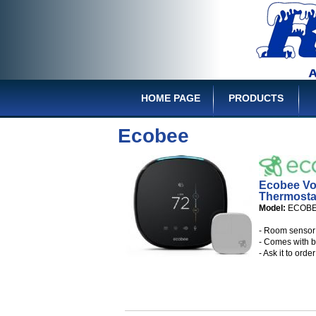
HOME PAGE
PRODUCTS
Ecobee
Ecobee Vo
Thermosta
Model:
ECOB
- Room sensor 
- Comes with b
- Ask it to ord