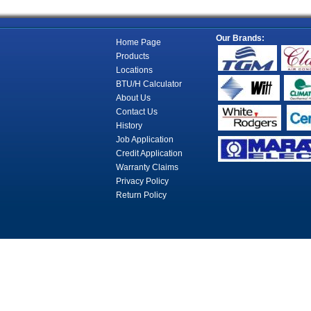
Our Brands:
Home Page
Products
Locations
BTU/H Calculator
About Us
Contact Us
History
Job Application
Credit Application
Warranty Claims
Privacy Policy
Return Policy