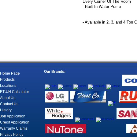
Every Corner Of The Room
- Built-In Water Pump
- Available in 2, 3, and 4 Ton 
Our Brands:
Home Page
Products
Locations
BTU/H Calculator
About Us
Contact Us
History
Job Application
Credit Application
Warranty Claims
Privacy Policy