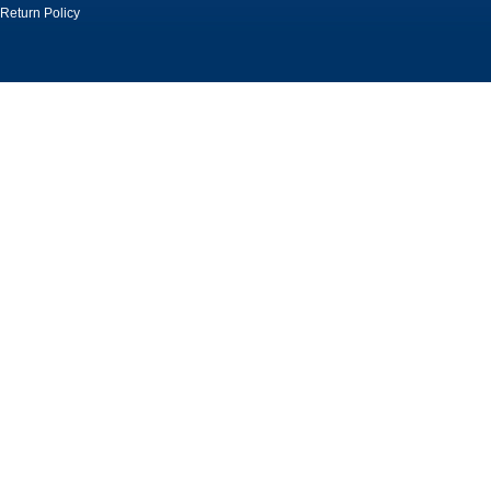
Return Policy