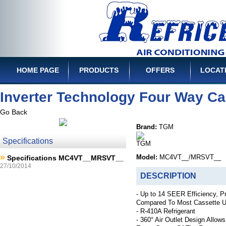
HOME PAGE
PRODUCTS
OFFERS
LOCAT
Inverter Technology Four Way Ca
Go Back
Brand:
TGM
Specifications
»
Specifications MC4VT__MRSVT__
Model:
MC4VT__/MRSVT__
27/10/2014
DESCRIPTION
- Up to 14 SEER Efficiency, P
Compared To Most Cassette U
- R-410A Refrigerant
- 360° Air Outlet Design Allows