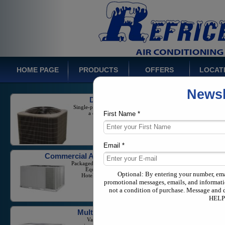
HOME PAGE
PRODUCTS
OFFERS
LOCAT
Newsl
Ducted Systems
Single-phase Split Systems with
a capacity from 1-5 Tons
First Name *
Email *
Commercial Air Conditioners
Packaged Units And Large Scale
Equipment for Businesses,
Hotels, and Industrial Needs
Optional: By entering your number, em
promotional messages, emails, and informati
not a condition of purchase. Message and 
HELP 
Multi Zone Systems
Variable Refrigerant Flow
equipment in both commercial