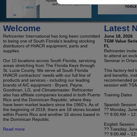
and residential application
On/Off Mini-Splits
Welcome
Latest 
On/Off Mini-Splits Offer Great
Value For The Cooling Of An
Refricenter International has long been committed
Isolated Space
June 18, 2026
to being one of South Florida's leading stocking
TGM Value Serie
distributors of HVACR equipment, parts and
FL
supplies.
Refricenter invit
to attend an exc
LG Duct Free Systems
Our 10 locations across South Florida, servicing
Seminar in Orlan
LG's Duct-Less Single Zone
areas stretching from The Florida Keys through
And Multi-Zone Offerings
St. Lucie County. We serve all South Florida
Reduce Contractor Costs And
This factory-led 
Save Consumers Money On
HVACR contractors' needs with our full line of
and benefits, inst
Electricity
products and services - including our leading
recommended pro
brands of A/C equipment - Bryant, Payne,
session with TGM
Goodman, LG, and Climatemaster. Refricenter
Refrigeration
also has affiliate companies located in both Puerto
Training Dates
Condensing Units and
Rico and the Dominican Republic, where they
Evaporators for Reach-In
have been market leaders since the 1960's. As of
Coolers, Walk-In Coolers, and
Spanish Session
Freezers
the beginning of 2018, there are 18 stores located
?? Monday, June
within Puerto Rico and another 16 stores based in
?? 9:00 AM – 12
the Dominican Republic.
English Session
Room Air Conditioners, Portables and
Read more
?? Tuesday, Jun
Dehumidifiers
?? 9:00 AM – 12
Ductless, Pipeless Air