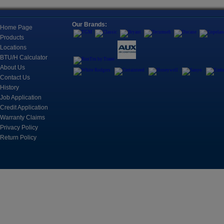
Conditioning Units Housed All
Location
Together, Typically To Cool
One Room.
Our Brands:
Refricenter Orla
Home Page
2705 Eunice Ave
Products
Fan Coils, Universal Mounts, and
Orlando, FL 328
Cassettes
Locations
Fan Coils For A Wide Range Of
BTU/H Calculator
Registration
Applications
About Us
Space is limited.
Contact Us
History
?? Call: (407) 3
Controls
Job Application
?? Email: brian@
Control, Monitoring and
Credit Application
Automation Products for
Cooling Systems
Warranty Claims
March 17, 2026
Privacy Policy
CUSTOMER TRAIN
Return Policy
2nd
Refricenter is e
Motors & Components
customer trainin
An electric motor is an electrical
machine that converts electrical
energy into mechanical energy.
Join us on Apri
sessions desig
professionals s
including A2L b
knowledge, and
Tools
business perfor
The instruments include
refrigerant leak detection,